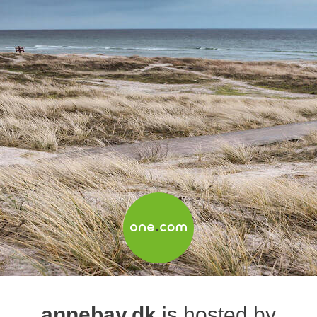
annebay.dk
is hosted by