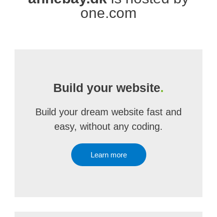
one.com
Build your website
.
Build your dream website fast and
easy, without any coding.
Learn more