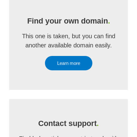
Find your own domain
.
This one is taken, but you can find
another available domain easily.
Learn more
Contact support
.